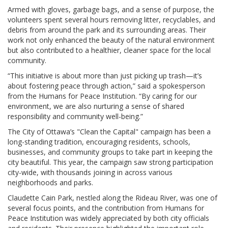
Armed with gloves, garbage bags, and a sense of purpose, the
volunteers spent several hours removing litter, recyclables, and
debris from around the park and its surrounding areas. Their
work not only enhanced the beauty of the natural environment
but also contributed to a healthier, cleaner space for the local
community.
“This initiative is about more than just picking up trash—it’s
about fostering peace through action,” said a spokesperson
from the Humans for Peace Institution. “By caring for our
environment, we are also nurturing a sense of shared
responsibility and community well-being.”
The City of Ottawa’s "Clean the Capital" campaign has been a
long-standing tradition, encouraging residents, schools,
businesses, and community groups to take part in keeping the
city beautiful. This year, the campaign saw strong participation
city-wide, with thousands joining in across various
neighborhoods and parks.
Claudette Cain Park, nestled along the Rideau River, was one of
several focus points, and the contribution from Humans for
Peace Institution was widely appreciated by both city officials