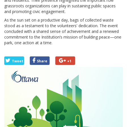
and residents. Their presence highlighted the important role
grassroots organizations can play in sustaining public spaces
and promoting civic engagement.
As the sun set on a productive day, bags of collected waste
stood as a testament to the volunteers' dedication. The event
concluded with a shared sense of achievement and a renewed
commitment to the Institution’s mission of building peace—one
park, one action at a time.
Tweet
Share
+1