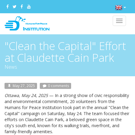
Toggle
navigat
"Clean the Capital" Effort
at Claudette Cain Park
News
May 27, 2025
0 comments
Ottawa, May 24, 2025
— In a strong show of civic responsibility
and environmental commitment, 20 volunteers from the
Humans for Peace Institution took part in the annual "Clean the
Capital" campaign on Saturday, May 24. The team focused their
efforts on Claudette Cain Park, a beloved green space in the
city's south end, known for its walking trails, riverfront, and
family-friendly amenities.