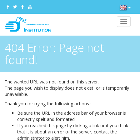
Toggle
navigat
404 Error: Page not
found!
The wanted URL was not found on this server.
The page you wish to display does not exist, or is temporarily
unavailable.
Thank you for trying the following actions :
Be sure the URL in the address bar of your browser is
correctly spelt and formated.
If you reached this page by clicking a link or if you think
that it is about an error of the server, contact the
administrator to alert him.