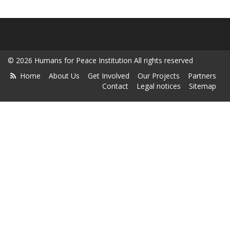
© 2026 Humans for Peace Institution All rights reserved
Home
About Us
Get Involved
Our Projects
Partners
Contact
Legal notices
Sitemap