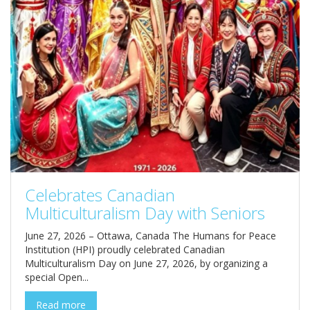
Celebrates Canadian
Multiculturalism Day with Seniors
June 27, 2026 – Ottawa, Canada The Humans for Peace
Institution (HPI) proudly celebrated Canadian
Multiculturalism Day on June 27, 2026, by organizing a
special Open...
Read more