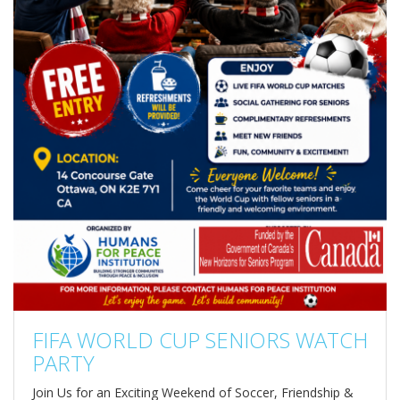
FIFA WORLD CUP SENIORS WATCH
PARTY
Join Us for an Exciting Weekend of Soccer, Friendship &