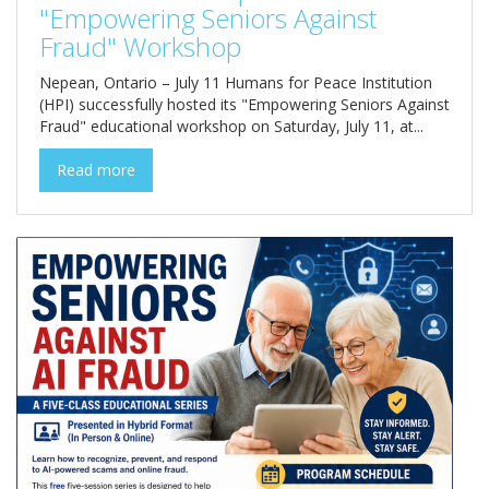
"Empowering Seniors Against
Fraud" Workshop
Nepean, Ontario – July 11 Humans for Peace Institution
(HPI) successfully hosted its "Empowering Seniors Against
Fraud" educational workshop on Saturday, July 11, at...
Read more