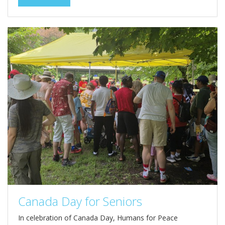
Canada Day for Seniors
In celebration of Canada Day, Humans for Peace