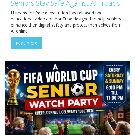
Seniors Stay Safe Against AI Fruads
Humans for Peace Institution has released two
educational videos on YouTube designed to help seniors
enhance their digital safety and protect themselves from
AI online...
Read more