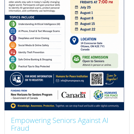
Empowering Seniors Against AI
Fraud