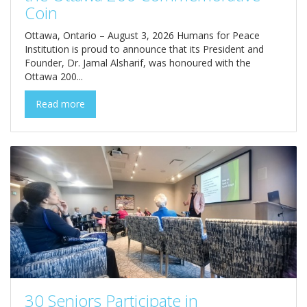
Coin
Ottawa, Ontario – August 3, 2026 Humans for Peace
Institution is proud to announce that its President and
Founder, Dr. Jamal Alsharif, was honoured with the
Ottawa 200...
Read more
30 Seniors Participate in