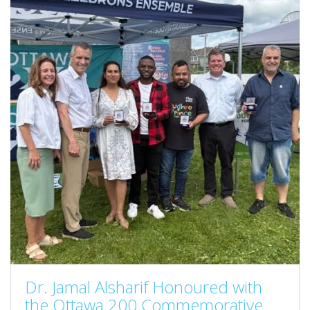
Dr. Jamal Alsharif Honoured with
the Ottawa 200 Commemorative