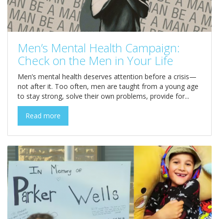
Men’s Mental Health Campaign:
Check on the Men in Your Life
Men’s mental health deserves attention before a crisis—
not after it. Too often, men are taught from a young age
to stay strong, solve their own problems, provide for...
Read more