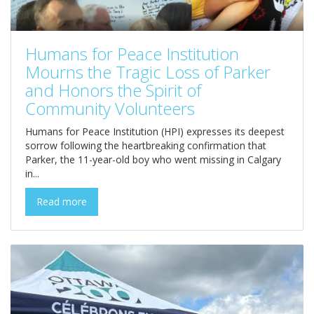
Humans for Peace Institution
Mourns the Tragic Loss of Parker
and Honors the Spirit of
Community Volunteers
Humans for Peace Institution (HPI) expresses its deepest
sorrow following the heartbreaking confirmation that
Parker, the 11-year-old boy who went missing in Calgary
in...
Read more