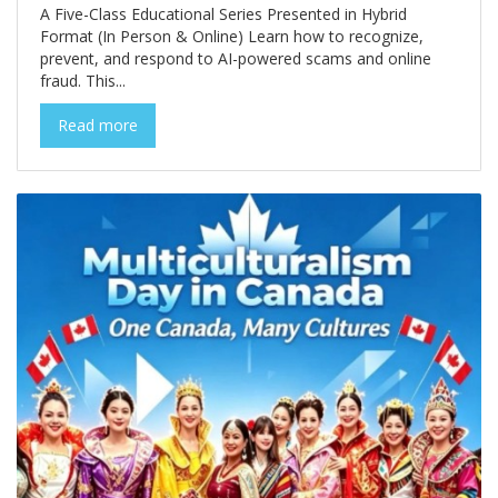
A Five-Class Educational Series Presented in Hybrid
Format (In Person & Online) Learn how to recognize,
prevent, and respond to AI-powered scams and online
fraud. This...
Read more