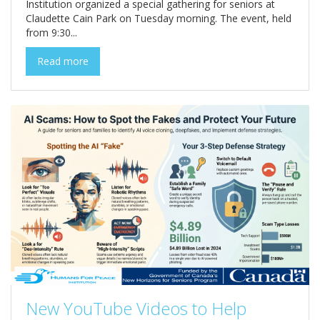
Institution organized a special gathering for seniors at
Claudette Cain Park on Tuesday morning. The event, held
from 9:30...
Read more
New YouTube Videos to Help